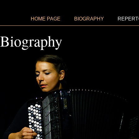
HOME PAGE
BIOGRAPHY
REPERT
Biography